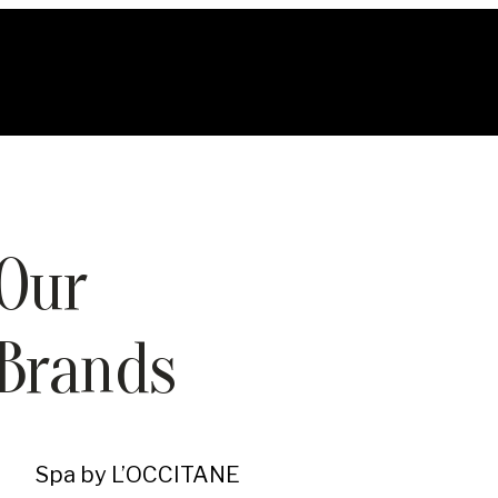
Our
Brands
Spa by L’OCCITANE