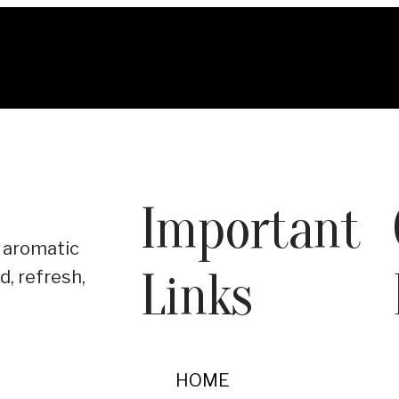
Important
 aromatic
Links
d, refresh,
HOME