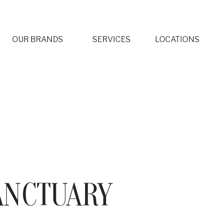
OUR BRANDS
SERVICES
LOCATIONS
Spa by L’OCCITANE
Warren Tricomi
ELLE Spa and Salon
Organic Sanctuary Spa & Salon
ANCTUARY