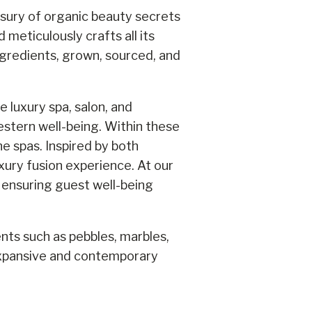
asury of organic beauty secrets
meticulously crafts all its
ngredients, grown, sourced, and
 luxury spa, salon, and
stern well-being. Within these
e spas. Inspired by both
xury fusion experience. At our
, ensuring guest well-being
ents such as pebbles, marbles,
 expansive and contemporary