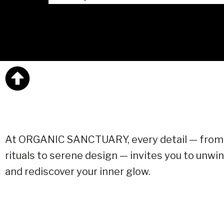
At ORGANIC SANCTUARY, every detail — from
rituals to serene design — invites you to unwin
and rediscover your inner glow.