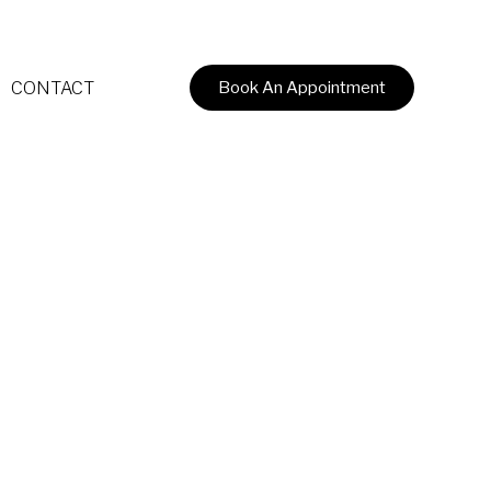
CONTACT
Book An Appointment