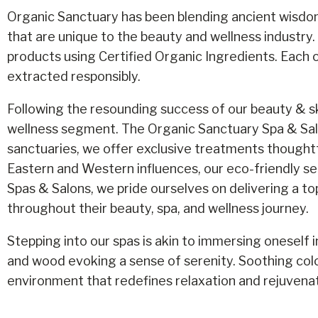
Organic Sanctuary has been blending ancient wisdom
that are unique to the beauty and wellness industry.
products using Certified Organic Ingredients. Each o
extracted responsibly.
Following the resounding success of our beauty & sk
wellness segment. The Organic Sanctuary Spa & Salo
sanctuaries, we offer exclusive treatments thoughtfu
Eastern and Western influences, our eco-friendly se
Spas & Salons, we pride ourselves on delivering a to
throughout their beauty, spa, and wellness journey.
Stepping into our spas is akin to immersing oneself i
and wood evoking a sense of serenity. Soothing colo
environment that redefines relaxation and rejuvenat