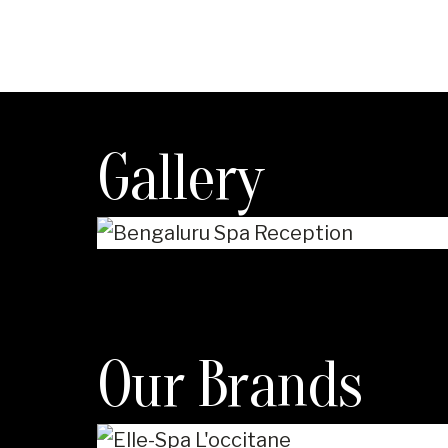
Gallery
Our Brands