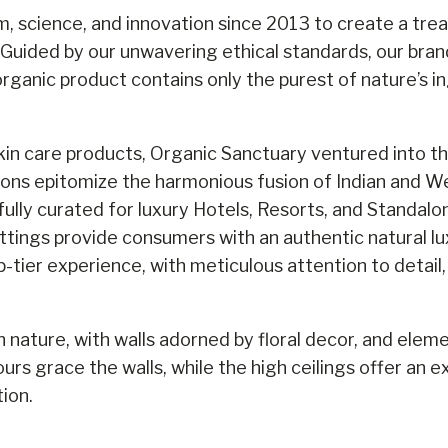
, science, and innovation since 2013 to create a tre
 Guided by our unwavering ethical standards, our brand 
rganic product contains only the purest of nature’s i
in care products, Organic Sanctuary ventured into the
ns epitomize the harmonious fusion of Indian and We
lly curated for luxury Hotels, Resorts, and Standalon
ttings provide consumers with an authentic natural lu
p-tier experience, with meticulous attention to detail
n nature, with walls adorned by floral decor, and elem
urs grace the walls, while the high ceilings offer an
ion.