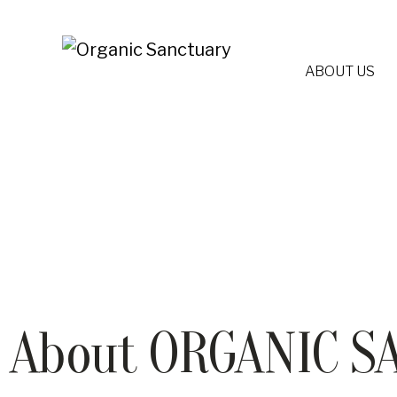
ABOUT US
About ORGANIC S