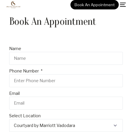
Book An Appointment
Book An Appointment
Name
Phone Number
Email
Select Location