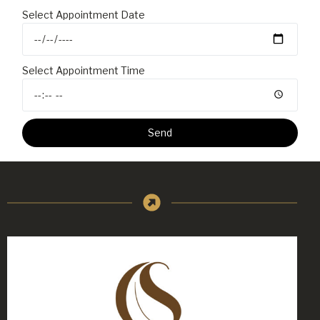
Select Appointment Date
Select Appointment Time
Send