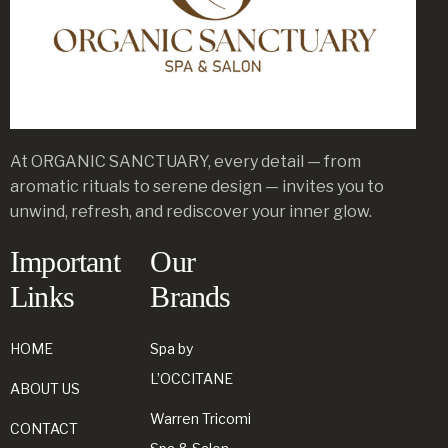
At ORGANIC SANCTUARY, every detail — from
aromatic rituals to serene design — invites you to
unwind, refresh, and rediscover your inner glow.
Important
Our
Links
Brands
HOME
Spa by
L’OCCITANE
ABOUT US
Warren Tricomi
CONTACT